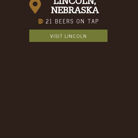
Event Space Inquiry
LINCOLN,
REQUEST FOR INFORMATION
NEBRASKA
21 BEERS ON TAP
CONTACT INFORMATION
VISIT LINCOLN
First Name
Last Name
Email