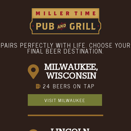
LOCATION & HOURS
Menu
Hours
ABOUT
BOOK A PARTY
CONTACT
PAIRS PERFECTLY WITH LIFE. CHOOSE YOUR
FINAL BEER DESTINATION.
MILWAUKEE,
WISCONSIN
24 BEERS ON TAP
VISIT MILWAUKEE