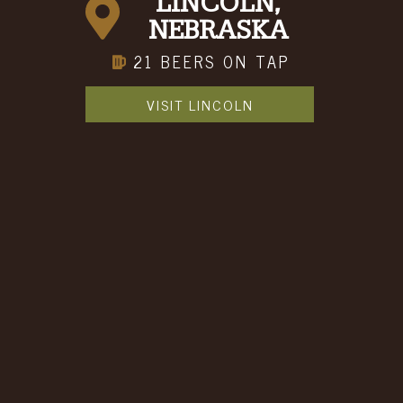
LINCOLN,
NEBRASKA
21 BEERS ON TAP
VISIT LINCOLN