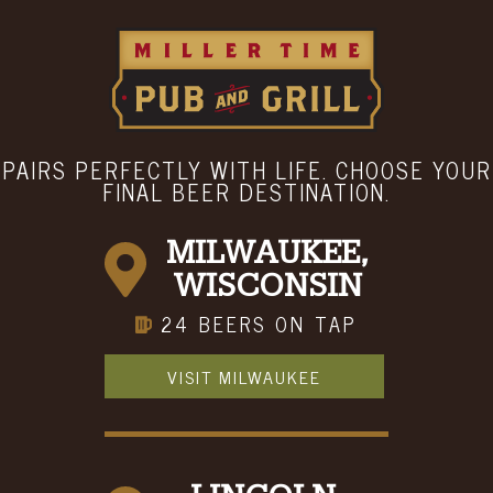
LOCATION & HOURS
Menu
Hours
ABOUT
BOOK A PARTY
CONTACT
PAIRS PERFECTLY WITH LIFE. CHOOSE YOUR
FINAL BEER DESTINATION.
MILWAUKEE,
WISCONSIN
24 BEERS ON TAP
VISIT MILWAUKEE