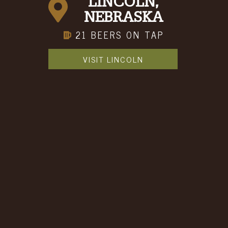
LINCOLN,
NEBRASKA
21 BEERS ON TAP
VISIT LINCOLN